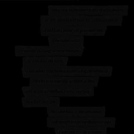
We saw a movie about a pair of arms dealers
He told me that had been his childhood dream
I told him I would sell guns with him
if he asked me to
he wanted to strong-arm our investors
for a seat on the board.
A few weeks later he was forced out of the company
He told me it was only a matter of time
and to just quit without saying anything
as a final fuck you
He came back to my apartment
and passed out on my expensive sofa
I watched him for a minute