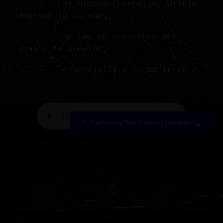
at Urbana-Champaign. Within
another 10 seconds,
he can be submerged and
unable to breathe,
essentially drowned in corn.
6. The Factory That Produces Factories