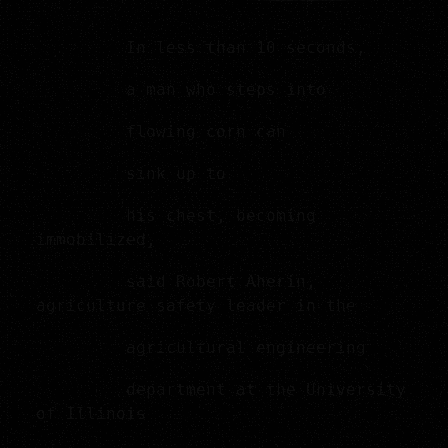
In less than 10 seconds,
a man who steps into
flowing corn can
sink up to
his chest, becoming
immobilized,
said Robert Aherin,
agriculture safety leader in the
agricultural engineering
department at the University
of Illinois