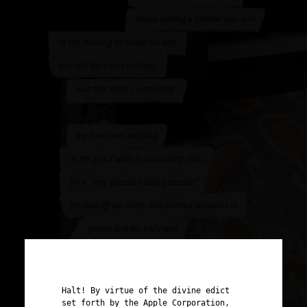
before putting a blanket over him
In the morning he called his wife
and told her I was quitting.
was that what I was doing?
my hand was swelling
At my gym I went to a wrestling class
for a “very special training session”
We took off our shirts and covered ourselves in
grease and my body was
slammed on the dirty, sticky, sweat
filled ground over and over until
Halt! By virtue of the divine edict
I puked
set forth by the Apple Corporation,