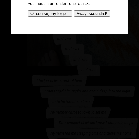
you must surrender one click.
I called in sick
Of course, my leige...
Away, scoundrel!
I started walking around aimlessly
Playing the same song over
and over
and over
and over
and over
I began to lose track of time
I messaged him again and again deep into the night
until he threatened me
My mother came to town to get me
They emailed to let me know I had been let go
My mom fed me sleeping pills and drove me home